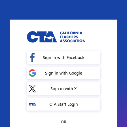
Sign in with Facebook
Sign in with Google
Sign in with X
CTA Staff Login