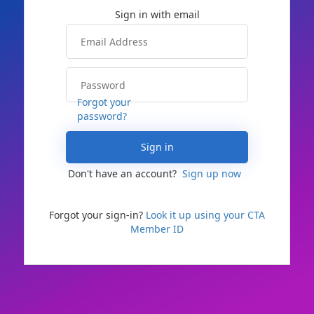
Forgot your
password?
Sign in
Don't have an account?
Sign up now
Forgot your sign-in?
Look it up using your CTA
Member ID