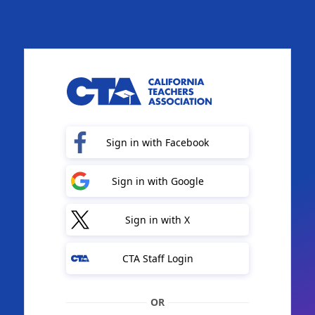
Sign in with Facebook
Sign in with Google
Sign in with X
CTA Staff Login