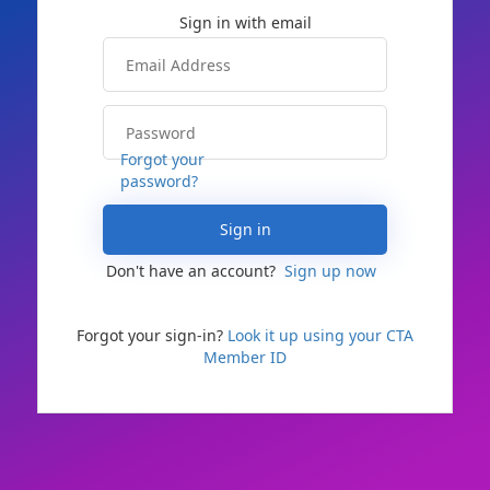
Forgot your
password?
Sign in
Don't have an account?
Sign up now
Forgot your sign-in?
Look it up using your CTA
Member ID