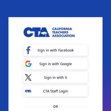
Sign in with Facebook
Sign in with Google
Sign in with X
CTA Staff Login