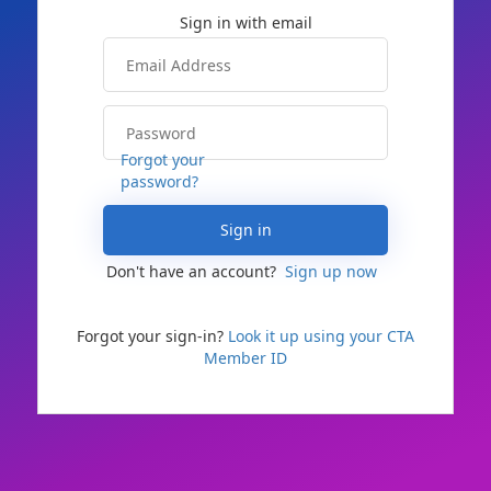
Forgot your
password?
Sign in
Don't have an account?
Sign up now
Forgot your sign-in?
Look it up using your CTA
Member ID