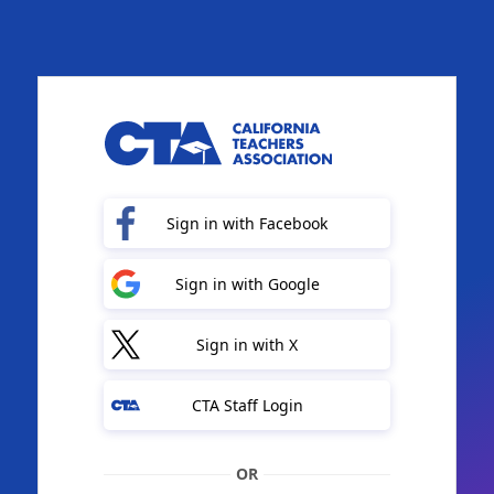
Sign in with Facebook
Sign in with Google
Sign in with X
CTA Staff Login