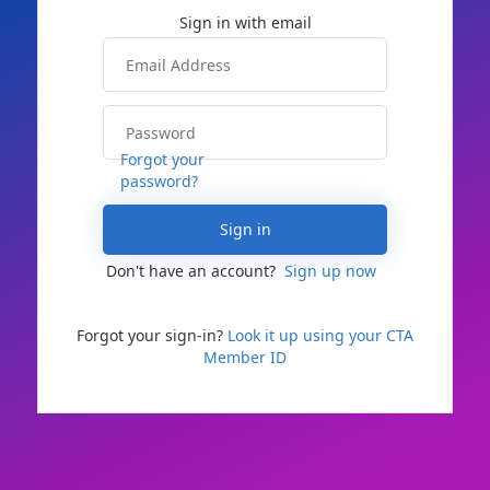
Forgot your
password?
Sign in
Don't have an account?
Sign up now
Forgot your sign-in?
Look it up using your CTA
Member ID