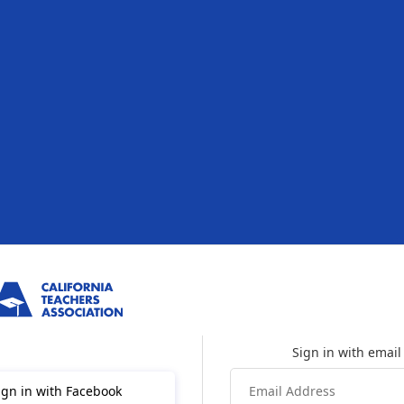
ign in with Facebook