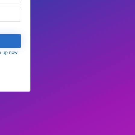
n up now