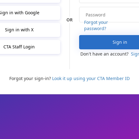
Sign in with Google
Forgot your
password?
Sign in with X
Sign in
CTA Staff Login
Don't have an account?
Sig
Forgot your sign-in?
Look it up using your CTA Member ID