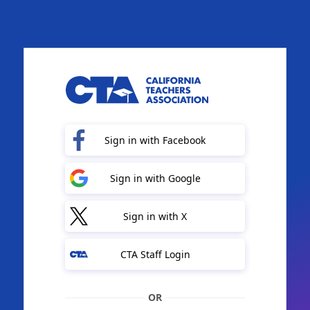
Sign in with Facebook
Sign in with Google
Sign in with X
CTA Staff Login