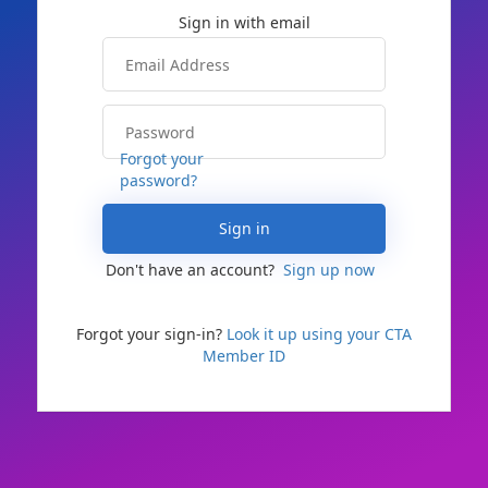
Forgot your
password?
Sign in
Don't have an account?
Sign up now
Forgot your sign-in?
Look it up using your CTA
Member ID