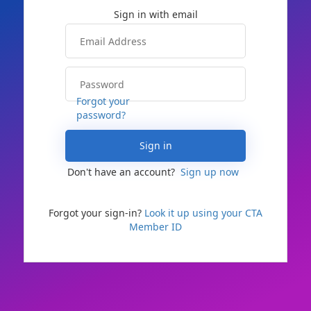
Forgot your
password?
Sign in
Don't have an account?
Sign up now
Forgot your sign-in?
Look it up using your CTA
Member ID