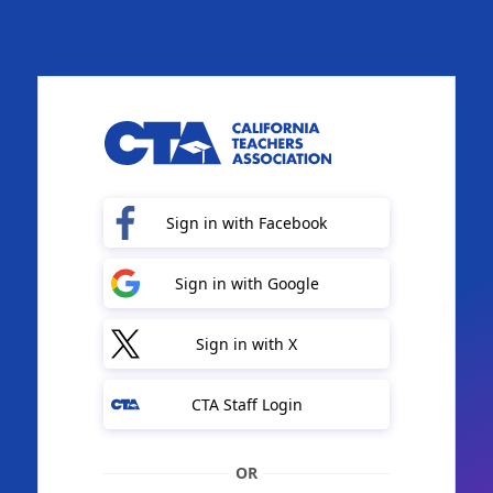
Sign in with Facebook
Sign in with Google
Sign in with X
CTA Staff Login