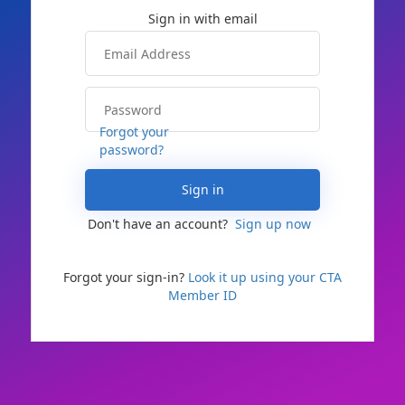
Forgot your
password?
Sign in
Don't have an account?
Sign up now
Forgot your sign-in?
Look it up using your CTA
Member ID