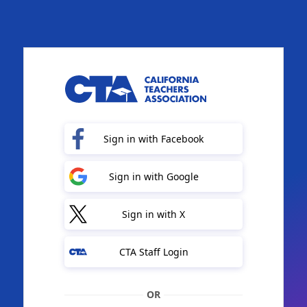
Sign in with Facebook
Sign in with Google
Sign in with X
CTA Staff Login