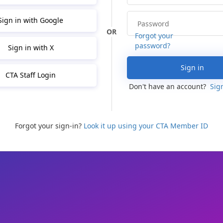
Sign in with Google
Forgot your
password?
Sign in with X
Sign in
CTA Staff Login
Don't have an account?
Sig
Forgot your sign-in?
Look it up using your CTA Member ID