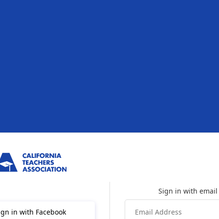
ign in with Facebook