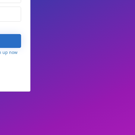
n up now