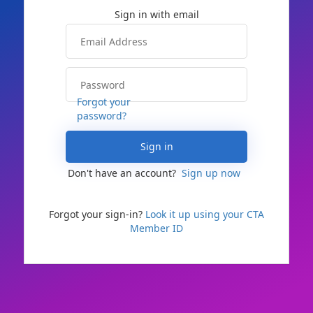
Forgot your
password?
Sign in
Don't have an account?
Sign up now
Forgot your sign-in?
Look it up using your CTA
Member ID