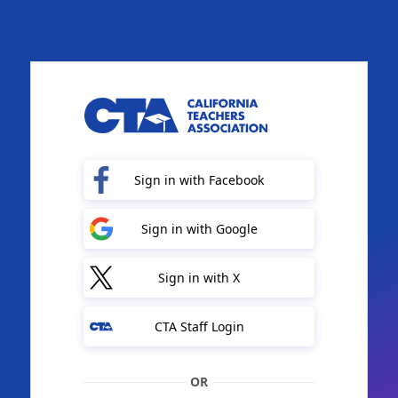
Sign in with Facebook
Sign in with Google
Sign in with X
CTA Staff Login