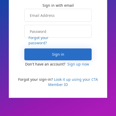
Forgot your
password?
Sign in
Don't have an account?
Sign up now
Forgot your sign-in?
Look it up using your CTA
Member ID