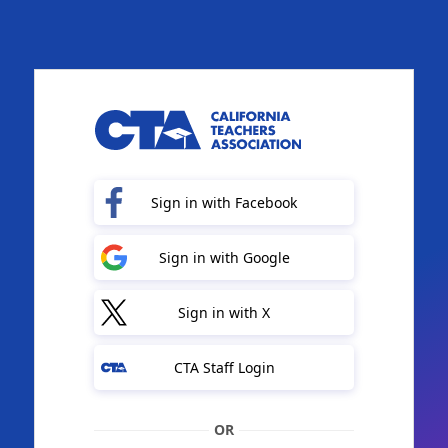
Sign in with Facebook
Sign in with Google
Sign in with X
CTA Staff Login