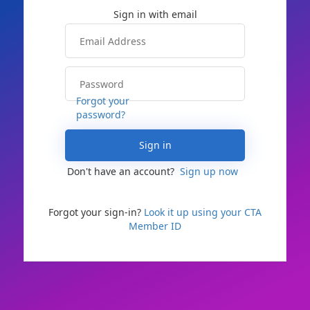
Forgot your
password?
Sign in
Don't have an account?
Sign up now
Forgot your sign-in?
Look it up using your CTA
Member ID