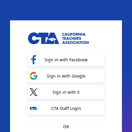
Sign in with Facebook
Sign in with Google
Sign in with X
CTA Staff Login