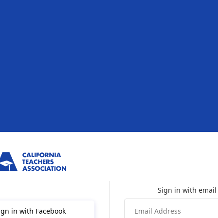
ign in with Facebook