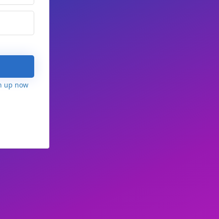
n up now