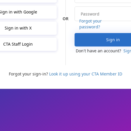
Sign in with Google
Forgot your
password?
Sign in with X
Sign in
CTA Staff Login
Don't have an account?
Sig
Forgot your sign-in?
Look it up using your CTA Member ID