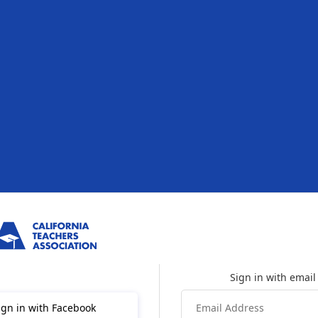
ign in with Facebook