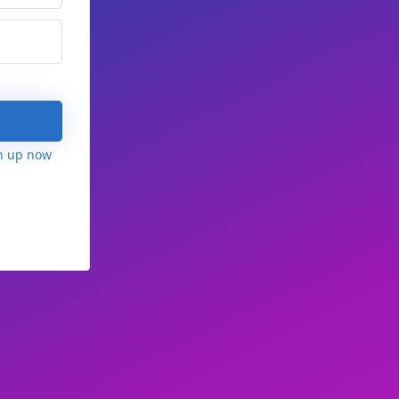
n up now