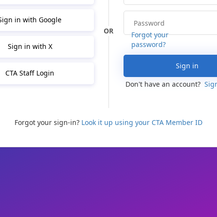
Sign in with Google
Forgot your
password?
Sign in with X
Sign in
CTA Staff Login
Don't have an account?
Sig
Forgot your sign-in?
Look it up using your CTA Member ID