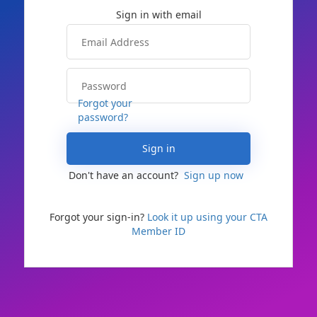
Forgot your
password?
Sign in
Don't have an account?
Sign up now
Forgot your sign-in?
Look it up using your CTA
Member ID