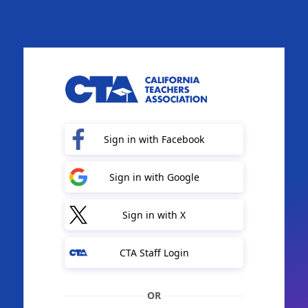
Sign in with Facebook
Sign in with Google
Sign in with X
CTA Staff Login