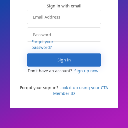
Forgot your
password?
Sign in
Don't have an account?
Sign up now
Forgot your sign-in?
Look it up using your CTA
Member ID