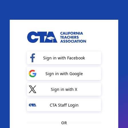
Sign in with Facebook
Sign in with Google
Sign in with X
CTA Staff Login