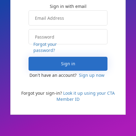
Forgot your
password?
Sign in
Don't have an account?
Sign up now
Forgot your sign-in?
Look it up using your CTA
Member ID