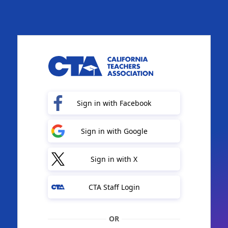
Sign in with Facebook
Sign in with Google
Sign in with X
CTA Staff Login