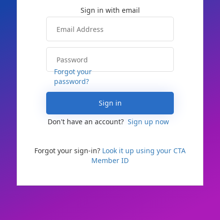
Forgot your
password?
Sign in
Don't have an account?
Sign up now
Forgot your sign-in?
Look it up using your CTA
Member ID