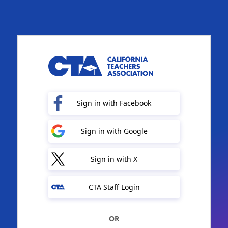
Sign in with Facebook
Sign in with Google
Sign in with X
CTA Staff Login