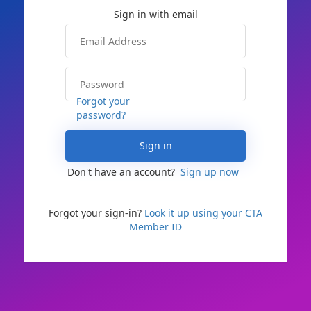
Forgot your
password?
Sign in
Don't have an account?
Sign up now
Forgot your sign-in?
Look it up using your CTA
Member ID