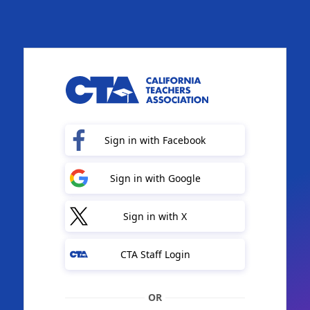
Sign in with Facebook
Sign in with Google
Sign in with X
CTA Staff Login