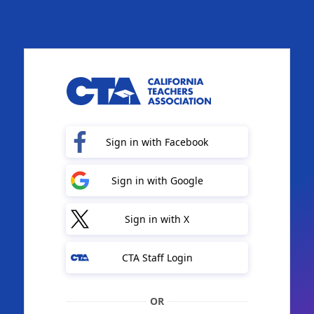
Sign in with Facebook
Sign in with Google
Sign in with X
CTA Staff Login