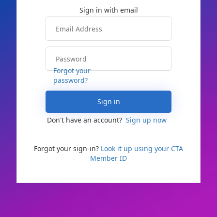
Forgot your
password?
Sign in
Don't have an account?
Sign up now
Forgot your sign-in?
Look it up using your CTA
Member ID