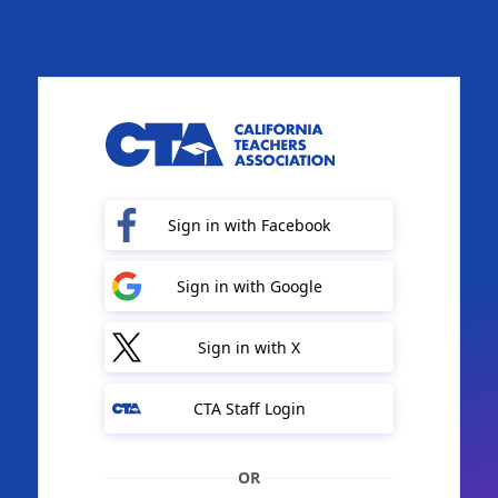
Sign in with Facebook
Sign in with Google
Sign in with X
CTA Staff Login