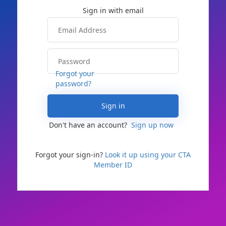
Forgot your
password?
Sign in
Don't have an account?
Sign up now
Forgot your sign-in?
Look it up using your CTA
Member ID