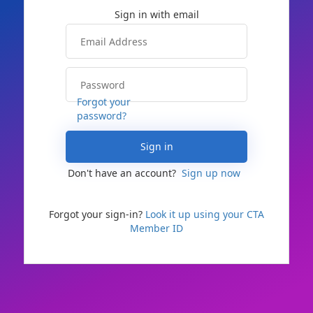
Forgot your
password?
Sign in
Don't have an account?
Sign up now
Forgot your sign-in?
Look it up using your CTA
Member ID