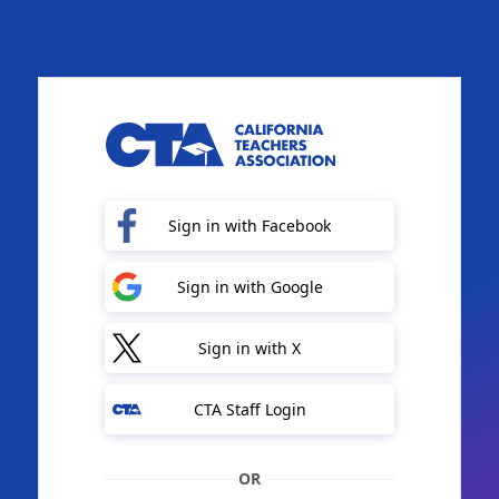
Sign in with Facebook
Sign in with Google
Sign in with X
CTA Staff Login