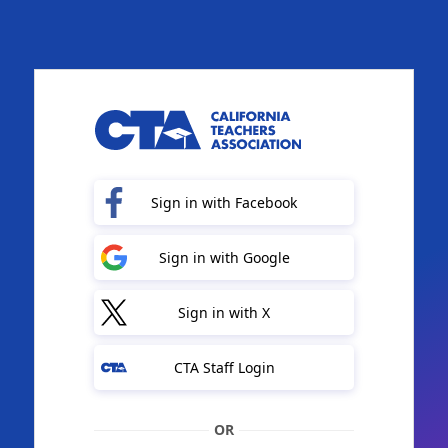
Sign in with Facebook
Sign in with Google
Sign in with X
CTA Staff Login