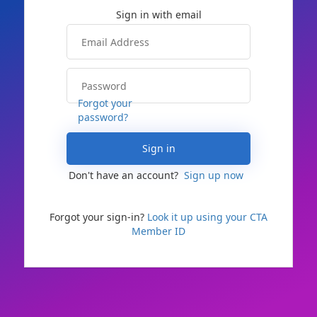
Forgot your
password?
Sign in
Don't have an account?
Sign up now
Forgot your sign-in?
Look it up using your CTA
Member ID