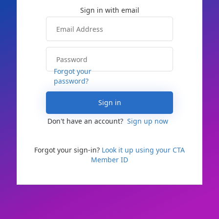
Forgot your
password?
Sign in
Don't have an account?
Sign up now
Forgot your sign-in?
Look it up using your CTA
Member ID