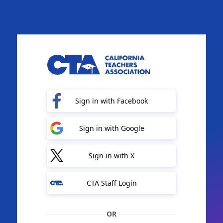
Sign in with Facebook
Sign in with Google
Sign in with X
CTA Staff Login